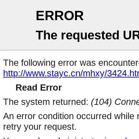
ERROR
The requested UR
The following error was encountere
http://www.stayc.cn/mhxy/3424.ht
Read Error
The system returned:
(104) Conne
An error condition occurred while
retry your request.