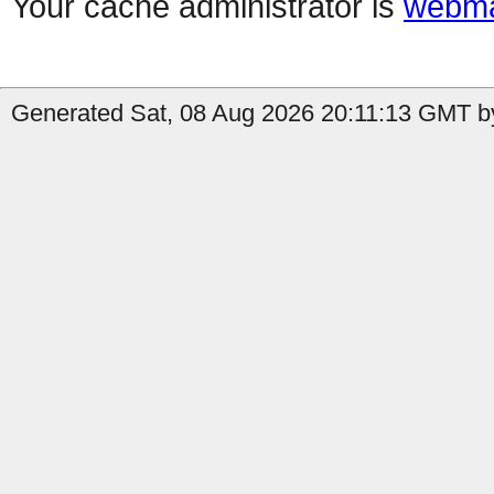
Your cache administrator is
webma
Generated Sat, 08 Aug 2026 20:11:13 GMT b