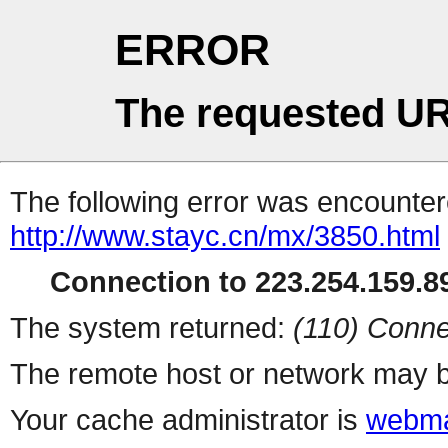
ERROR
The requested UR
The following error was encountere
http://www.stayc.cn/mx/3850.html
Connection to 223.254.159.89
The system returned:
(110) Conne
The remote host or network may b
Your cache administrator is
webma