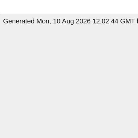
Generated Mon, 10 Aug 2026 12:02:44 GMT b