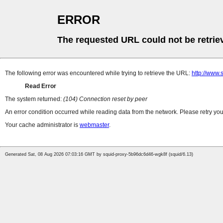
ERROR
The requested URL could not be retrie
The following error was encountered while trying to retrieve the URL:
http://www.
Read Error
The system returned:
(104) Connection reset by peer
An error condition occurred while reading data from the network. Please retry you
Your cache administrator is
webmaster
.
Generated Sat, 08 Aug 2026 07:03:16 GMT by squid-proxy-5b96dc6d46-wgk8f (squid/6.13)