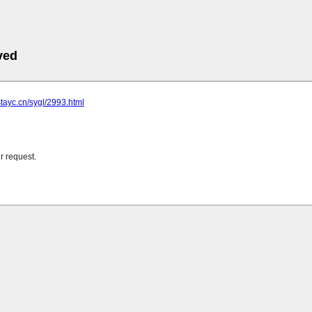
ved
stayc.cn/sygl/2993.html
r request.