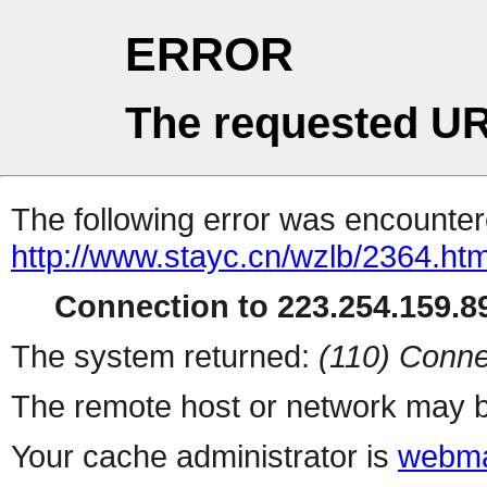
ERROR
The requested UR
The following error was encountere
http://www.stayc.cn/wzlb/2364.htm
Connection to 223.254.159.89
The system returned:
(110) Conne
The remote host or network may b
Your cache administrator is
webma