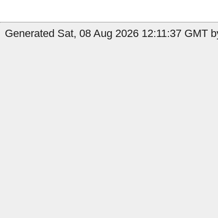
Generated Sat, 08 Aug 2026 12:11:37 GMT b